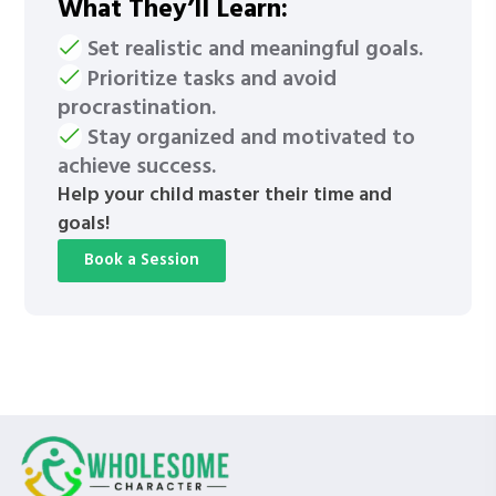
What They’ll Learn:
Set realistic and meaningful goals.
Prioritize tasks and avoid
procrastination.
Stay organized and motivated to
achieve success.
Help your child master their time and
goals!
Book a Session