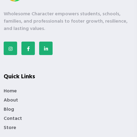
Wholesome Character empowers students, schools,
families, and professionals to foster growth, resilience,
and lasting values.
Quick Links
Home
About
Blog
Contact
Store