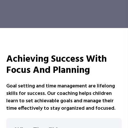
Achieving Success With
Focus And Planning
Goal setting and time management are lifelong
skills for success. Our coaching helps children
learn to set achievable goals and manage their
time effectively to stay organized and focused.