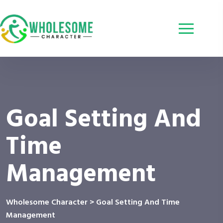
Goal Setting And
Time
Management
Wholesome Character
>
Goal Setting And Time
Management