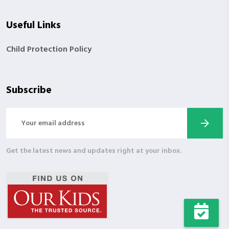
Useful Links
Child Protection Policy
Subscribe
Get the latest news and updates right at your inbox.