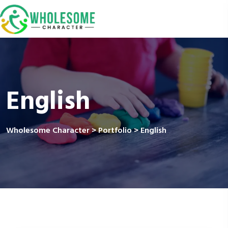
English
Wholesome Character
>
Portfolio
>
English