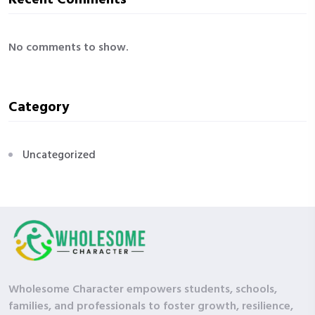
No comments to show.
Category
Uncategorized
Wholesome Character empowers students, schools,
families, and professionals to foster growth, resilience,