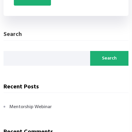
Search
Search
Recent Posts
Mentorship Webinar
Recent Comments