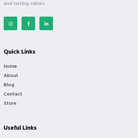
and lasting values.
Quick Links
Home
About
Blog
Contact
Store
Useful Links