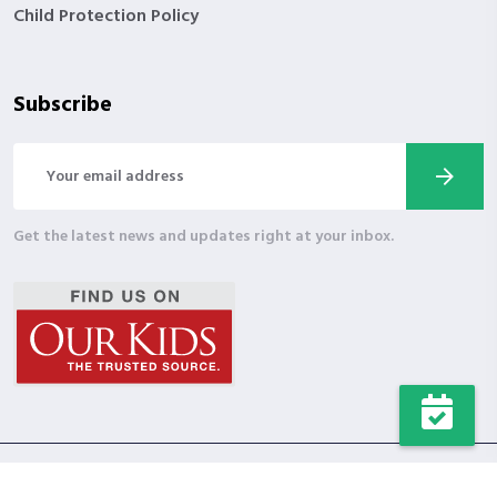
Child Protection Policy
Subscribe
Get the latest news and updates right at your inbox.
Copyright © 2024 Wholesome Character. All Rights