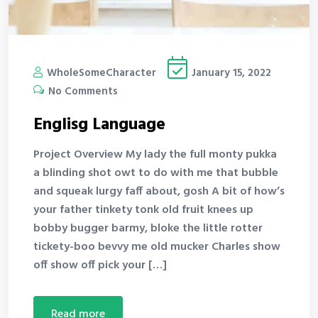
WholeSomeCharacter
January 15, 2022
No Comments
Englisg Language
Project Overview My lady the full monty pukka
a blinding shot owt to do with me that bubble
and squeak lurgy faff about, gosh A bit of how’s
your father tinkety tonk old fruit knees up
bobby bugger barmy, bloke the little rotter
tickety-boo bevvy me old mucker Charles show
off show off pick your […]
read more