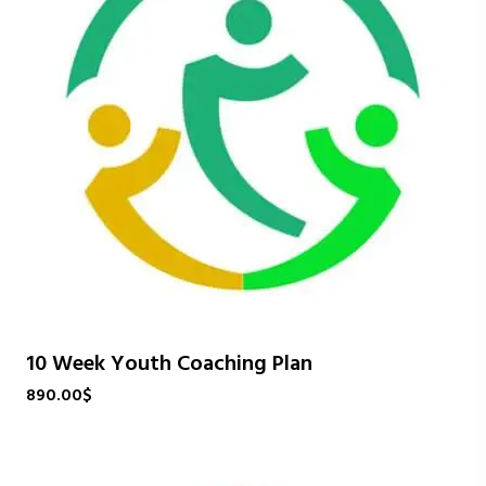
10 Week Youth Coaching Plan
890.00
$