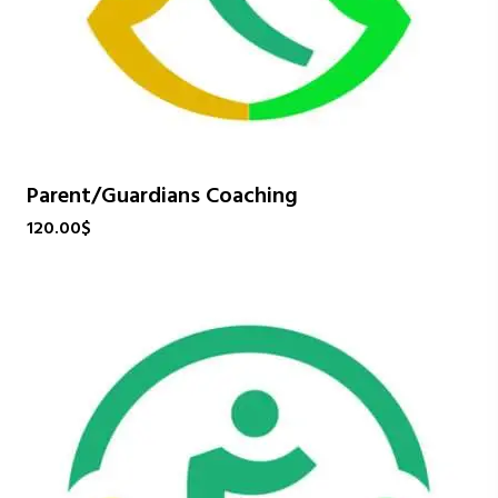
Parent/Guardians Coaching
120.00
$