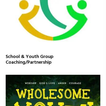
School & Youth Group
Coaching/Partnership