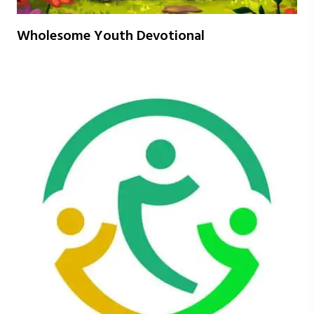
Wholesome Youth Devotional