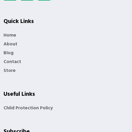
Quick Links
Home
About
Blog
Contact
Store
Useful Links
Child Protection Policy
Subscribe