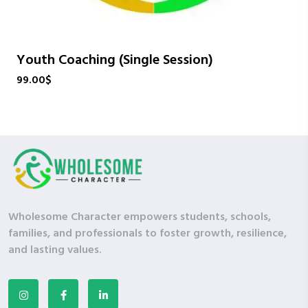
Youth Coaching (Single Session)
99.00
$
Wholesome Character empowers students, schools,
families, and professionals to foster growth, resilience,
and lasting values.