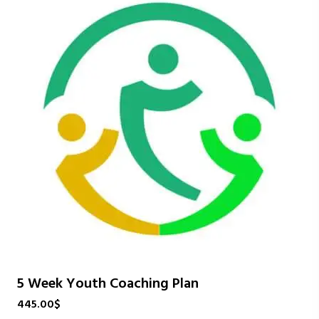
5 Week Youth Coaching Plan
445.00
$