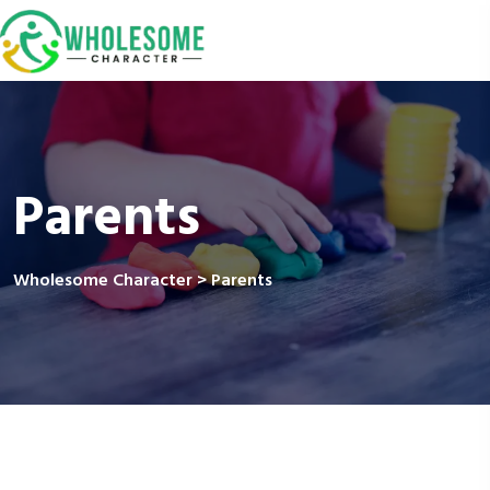
Parents
Wholesome Character
>
Parents