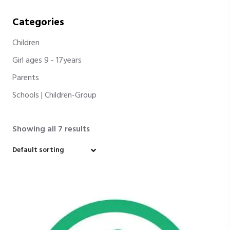
Categories
Children
Girl ages 9 - 17years
Parents
Schools | Children-Group
Showing all 7 results