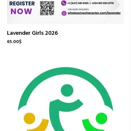
Lavender Girls 2026
65.00
$